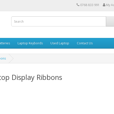
0768 833 991
My A
tteries
Laptop Keybords
Used Laptop
Contact Us
bons
top Display Ribbons