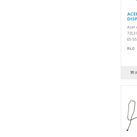
ACE
DIS
Acer 
72L3 
E5-55
Rs.0