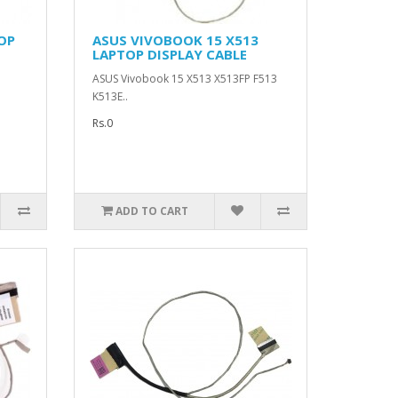
OP
ASUS VIVOBOOK 15 X513
LAPTOP DISPLAY CABLE
ASUS Vivobook 15 X513 X513FP F513
K513E..
Rs.0
ADD TO CART