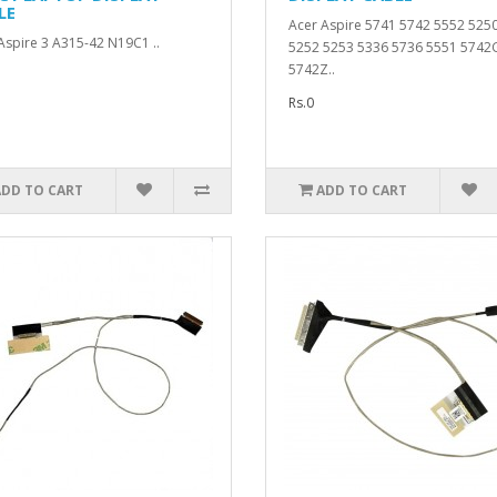
LE
Acer Aspire 5741 5742 5552 525
Aspire 3 A315-42 N19C1 ..
5252 5253 5336 5736 5551 5742
5742Z..
Rs.0
ADD TO CART
ADD TO CART