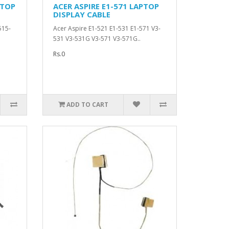
PTOP
ACER ASPIRE E1-571 LAPTOP
DISPLAY CABLE
515-
Acer Aspire E1-521 E1-531 E1-571 V3-
531 V3-531G V3-571 V3-571G..
Rs.0
ADD TO CART