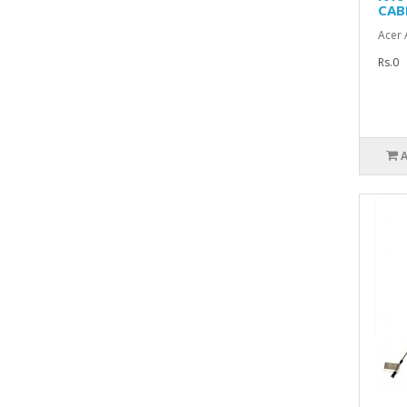
CAB
Acer 
Rs.0