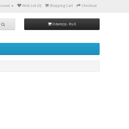
ccount
Wish List (0)
Shopping Cart
Checkout
0 item(s) - Rs.0