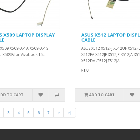
S X509 LAPTOP DISPLAY
ASUS X512 LAPTOP DISP
LE
CABLE
X509 X509FA-1A X509FA-1S
ASUS X512 X512FJ X512UF X512F
 X509F/for Vivobook 15..
X512FA X512JF X512JP X512JA X5
X512DA /F512J F512JA..
Rs.0
ADD TO CART
ADD TO CART
3
4
5
6
7
>
>|