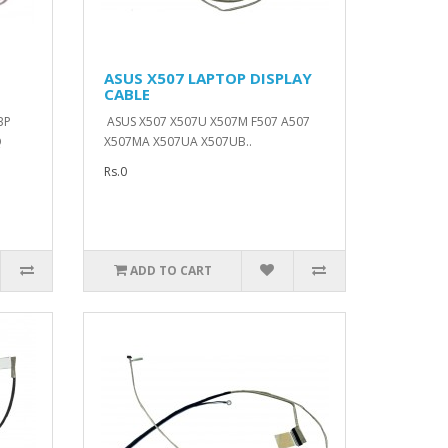
ASUS X507 LAPTOP DISPLAY
CABLE
BP
ASUS X507 X507U X507M F507 A507
Q
X507MA X507UA X507UB..
Rs.0
ADD TO CART