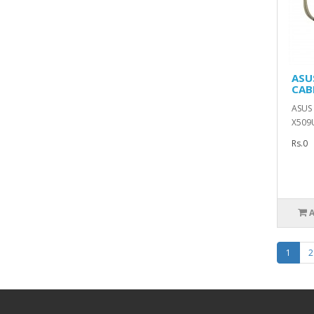
ASU
CAB
ASUS 
X509U
Rs.0
1
2