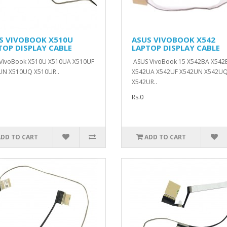
S VIVOBOOK X510U
ASUS VIVOBOOK X542
TOP DISPLAY CABLE
LAPTOP DISPLAY CABLE
 VivoBook X510U X510UA X510UF
ASUS VivoBook 15 X542BA X542
UN X510UQ X510UR..
X542UA X542UF X542UN X542U
X542UR..
Rs.0
ADD TO CART
ADD TO CART