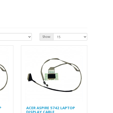
Show:
P
ACER ASPIRE 5742 LAPTOP
DISPLAY CABLE