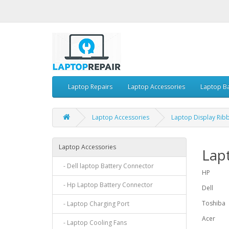
Laptop Repairs
Laptop Accessories
Laptop Ba
Laptop Accessories
Laptop Display Rib
Laptop Accessories
Lap
- Dell laptop Battery Connector
HP
- Hp Laptop Battery Connector
Dell
Toshiba
- Laptop Charging Port
Acer
- Laptop Cooling Fans