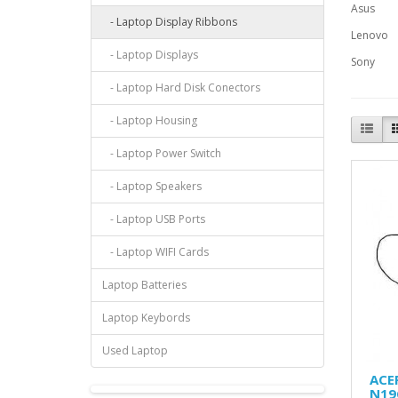
Asus
- Laptop Display Ribbons
Lenovo
- Laptop Displays
Sony
- Laptop Hard Disk Conectors
- Laptop Housing
- Laptop Power Switch
- Laptop Speakers
- Laptop USB Ports
- Laptop WIFI Cards
Laptop Batteries
Laptop Keybords
Used Laptop
ACER
N19