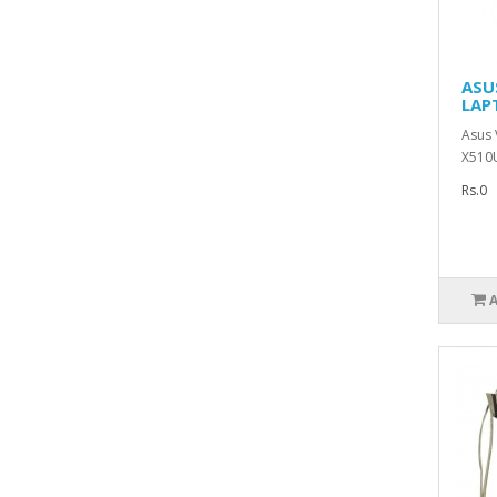
ASU
LAP
Asus
X510
Rs.0