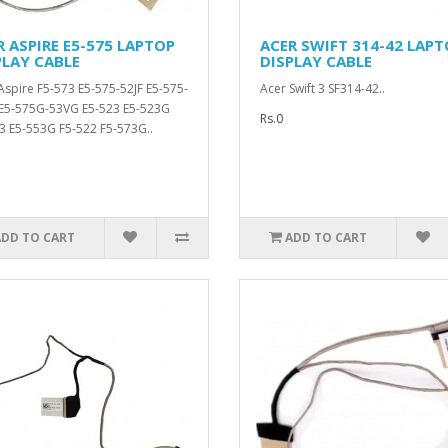
R ASPIRE E5-575 LAPTOP
ACER SWIFT 314-42 LAPT
PLAY CABLE
DISPLAY CABLE
Aspire F5-573 E5-575-52JF E5-575-
Acer Swift 3 SF314-42..
E5-575G-53VG E5-523 E5-523G
Rs.0
3 E5-553G F5-522 F5-573G..
ADD TO CART
ADD TO CART