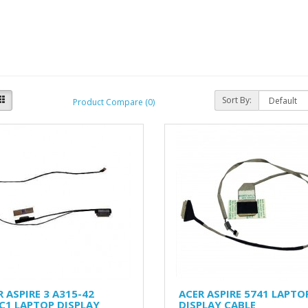
Sort By:
Product Compare (0)
 ASPIRE 3 A315-42
ACER ASPIRE 5741 LAPTO
C1 LAPTOP DISPLAY
DISPLAY CABLE