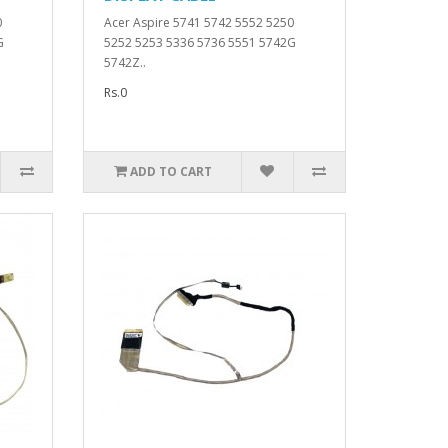
0
Acer Aspire 5741 5742 5552 5250
G
5252 5253 5336 5736 5551 5742G
5742Z..
Rs.0
ADD TO CART