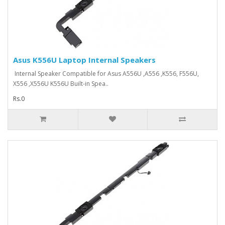
Asus K556U Laptop Internal Speakers
Internal Speaker Compatible for Asus A556U ,A556 ,K556, F556U,
X556 ,X556U K556U Built-in Spea..
Rs.0