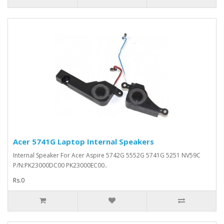
Acer 5741G Laptop Internal Speakers
Internal Speaker For Acer Aspire 5742G 5552G 5741G 5251 NV59C
P/N:PK23000DC00 PK23000EC00..
Rs.0