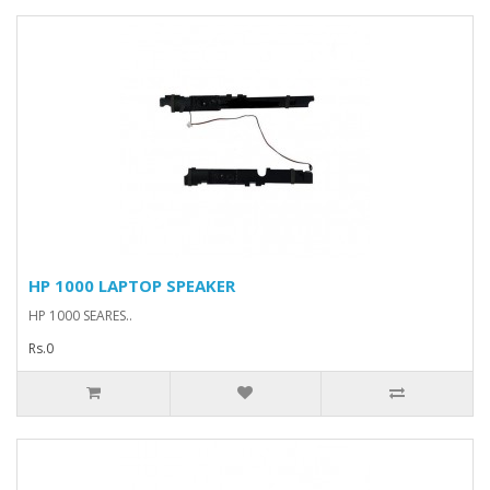
HP 1000 LAPTOP SPEAKER
HP 1000 SEARES..
Rs.0