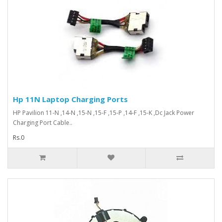
Hp 11N Laptop Charging Ports
HP Pavilion 11-N ,14-N ,15-N ,15-F ,15-P ,14-F ,15-K ,Dc Jack Power
Charging Port Cable..
Rs.0