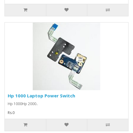
Hp 1000 Laptop Power Switch
Hp 1000Hp 2000..
Rs.0