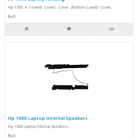
Hp 1000 A CoverB CoverC Cover (Bottom Case)D Cover..
Rs.0
Hp 1000 Laptop Internal Speakers
Hp 1000 Laptop Internal Speakers..
Rs.0