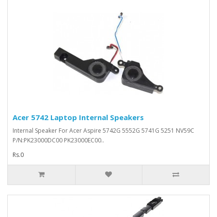
Acer 5742 Laptop Internal Speakers
Internal Speaker For Acer Aspire 5742G 5552G 5741G 5251 NV59C
P/N:PK23000DC00 PK23000EC00..
Rs.0