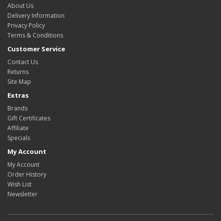
About Us
Delivery Information
Privacy Policy
Terms & Conditions
Customer Service
Contact Us
Returns
Site Map
Extras
Brands
Gift Certificates
Affiliate
Specials
My Account
My Account
Order History
Wish List
Newsletter