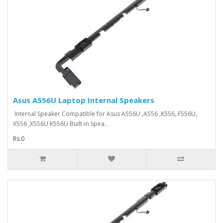
Asus A556U Laptop Internal Speakers
Internal Speaker Compatible for Asus A556U ,A556 ,K556, F556U,
X556 ,X556U K556U Built-in Spea..
Rs.0