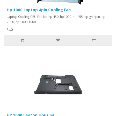
Hp 1000 Laptop 4pin Cooling Fan
Laptop Cooling CPU Fan for hp 450 ,hp1000, hp 455, hp g4 4pin, hp
2000, hp 1000-1000..
Rs.0
HP 1000 Laptop Housing