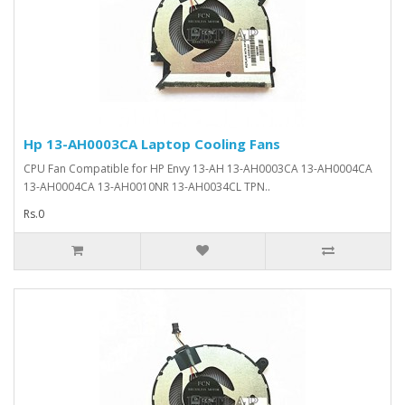
Hp 13-AH0003CA Laptop Cooling Fans
CPU Fan Compatible for HP Envy 13-AH 13-AH0003CA 13-AH0004CA
13-AH0004CA 13-AH0010NR 13-AH0034CL TPN..
Rs.0