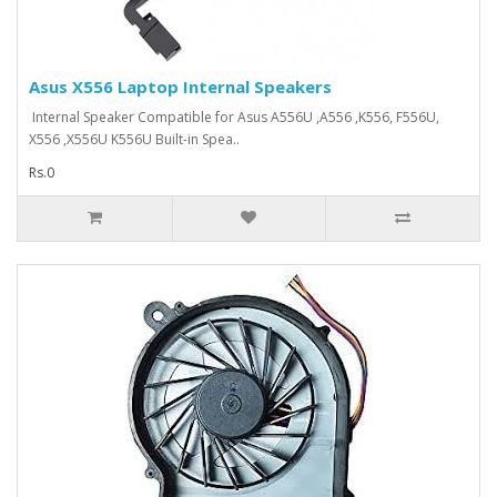
Asus X556 Laptop Internal Speakers
Internal Speaker Compatible for Asus A556U ,A556 ,K556, F556U,
X556 ,X556U K556U Built-in Spea..
Rs.0