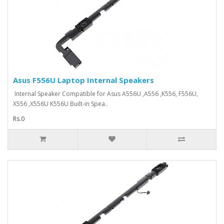
Asus F556U Laptop Internal Speakers
Internal Speaker Compatible for Asus A556U ,A556 ,K556, F556U,
X556 ,X556U K556U Built-in Spea..
Rs.0