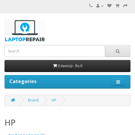
0 item(s) - Rs.0
Categories
Brand
HP
HP