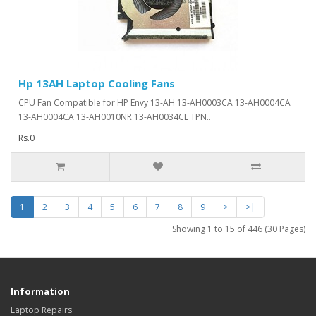
Hp 13AH Laptop Cooling Fans
CPU Fan Compatible for HP Envy 13-AH 13-AH0003CA 13-AH0004CA
13-AH0004CA 13-AH0010NR 13-AH0034CL TPN..
Rs.0
1
2
3
4
5
6
7
8
9
>
>|
Showing 1 to 15 of 446 (30 Pages)
Information
Laptop Repairs