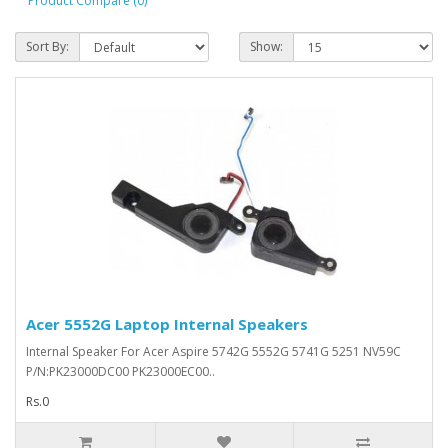
Product Compare (0)
Sort By:
Show:
Acer 5552G Laptop Internal Speakers
Internal Speaker For Acer Aspire 5742G 5552G 5741G 5251 NV59C
P/N:PK23000DC00 PK23000EC00..
Rs.0