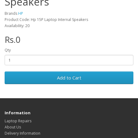
Speakers
Brands
HP
Product Code: Hp 15P Laptop Internal Speakers
Availability: 20
Rs.0
Qty
Add to Cart
Information
Laptop Repairs
About Us
Delivery Information