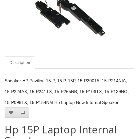
Description
Speaker HP Pavilion 15-P, 15 P, 15P, 15-P20015, 15-P214NIA,
15-P224AX, 15-P241TX, 15-P265NB, 15-P106TX, 15-P139NO,
15-P098TX, 15-P154NM Hp Laptop New Internal Speaker
Hp 15P Laptop Internal