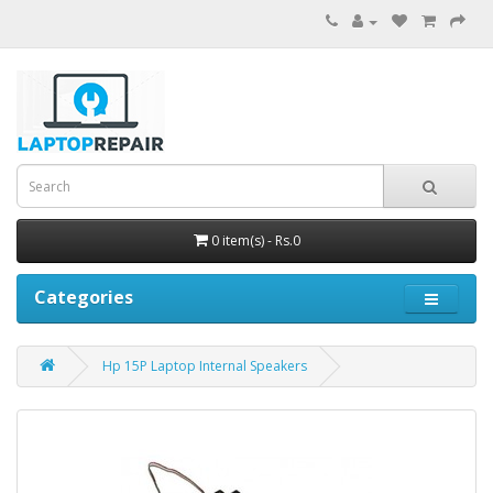
0 item(s) - Rs.0
Categories
Hp 15P Laptop Internal Speakers