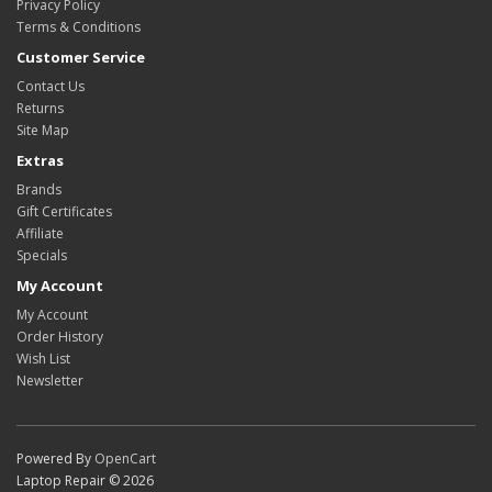
Privacy Policy
Terms & Conditions
Customer Service
Contact Us
Returns
Site Map
Extras
Brands
Gift Certificates
Affiliate
Specials
My Account
My Account
Order History
Wish List
Newsletter
Powered By
OpenCart
Laptop Repair © 2026