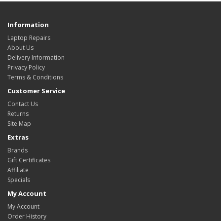
Information
Laptop Repairs
About Us
Delivery Information
Privacy Policy
Terms & Conditions
Customer Service
Contact Us
Returns
Site Map
Extras
Brands
Gift Certificates
Affiliate
Specials
My Account
My Account
Order History