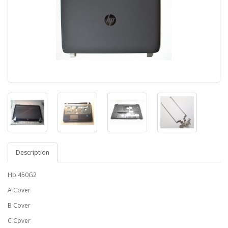
Description
Hp 450G2
A Cover
B Cover
C Cover