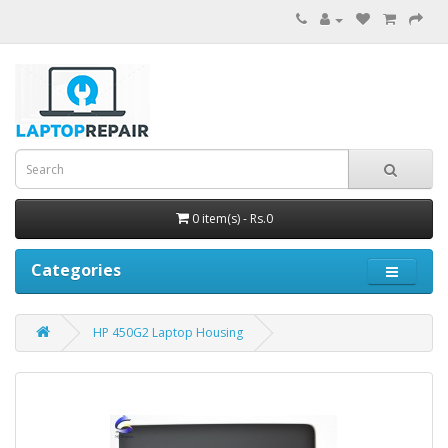
0 item(s) - Rs.0
Categories
HP 450G2 Laptop Housing