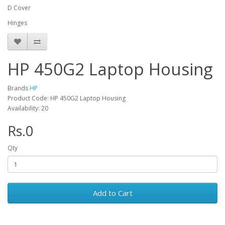
D Cover
Hinges
HP 450G2 Laptop Housing
Brands
HP
Product Code: HP 450G2 Laptop Housing
Availability: 20
Rs.0
Qty
Add to Cart